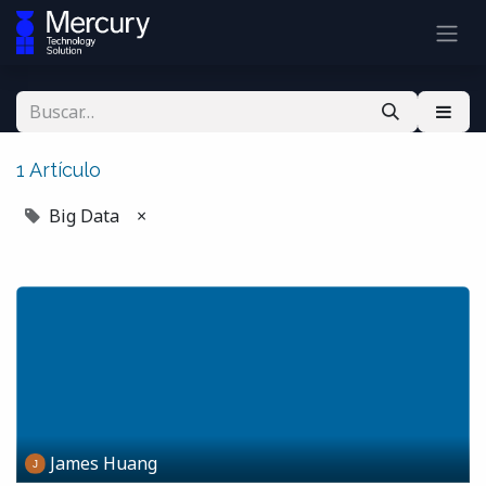
1 Artículo
Big Data
×
James Huang