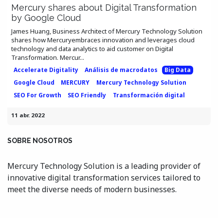
Mercury shares about Digital Transformation
by Google Cloud
James Huang, Business Architect of Mercury Technology Solution
shares how Mercuryembraces innovation and leverages cloud
technology and data analytics to aid customer on Digital
Transformation. Mercur...
Accelerate Digitality
Análisis de macrodatos
Big Data
Google Cloud
MERCURY
Mercury Technology Solution
SEO For Growth
SEO Friendly
Transformación digital
11 abr. 2022
SOBRE NOSOTROS
Mercury Technology Solution is a leading provider of
innovative digital transformation services tailored to
meet the diverse needs of modern businesses.