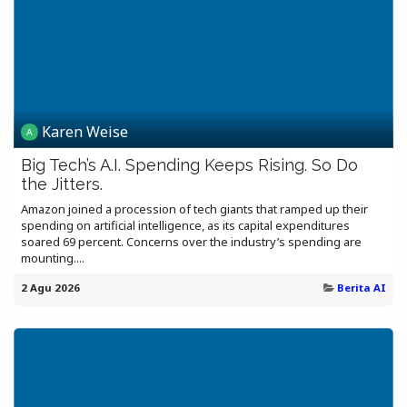
Karen Weise
Big Tech’s A.I. Spending Keeps Rising. So Do
the Jitters.
Amazon joined a procession of tech giants that ramped up their
spending on artificial intelligence, as its capital expenditures
soared 69 percent. Concerns over the industry’s spending are
mounting....
2 Agu 2026
Berita AI