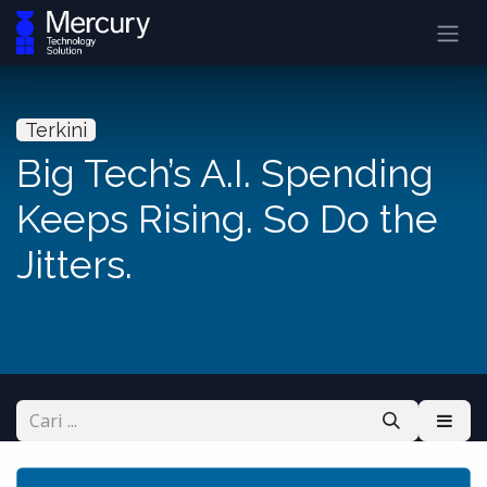
Terkini
Big Tech’s A.I. Spending
Keeps Rising. So Do the
Jitters.