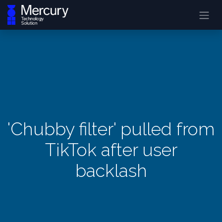
'Chubby filter' pulled from
TikTok after user
backlash