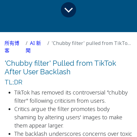
所有博
AI 新
'Chubby filter' pulled from TikTok after user backlash
客
聞
'Chubby filter' Pulled from TikTok
After User Backlash
TL;DR
TikTok has removed its controversial "chubby
filter" following criticism from users.
Critics argue the filter promotes body
shaming by altering users' images to make
them appear larger.
The backlash underscores concerns over toxic