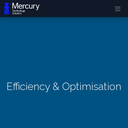
Efficiency & Optimisation