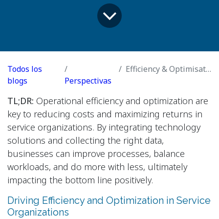
Todos los
Efficiency & Optimisation
blogs
Perspectivas
TL;DR:
Operational efficiency and optimization are
key to reducing costs and maximizing returns in
service organizations. By integrating technology
solutions and collecting the right data,
businesses can improve processes, balance
workloads, and do more with less, ultimately
impacting the bottom line positively.
Driving Efficiency and Optimization in Service
Organizations