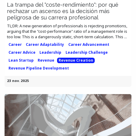
La trampa del "coste-rendimiento": por qué
rechazar un ascenso es la decisión más
peligrosa de su carrera profesional
TL;DR: A new generation of professionals is rejecting promotions,
arguing that the "cost-performance" ratio of a management role is
too low. This is a dangerously static, short-term calculation. This ...
Career
Career Adaptability
Career Advancement
Career Advice
Leadership
Leadership Challenge
Lean Startup
Revenue
Revenue Creation
Revenue Pipeline Development
23 nov. 2025