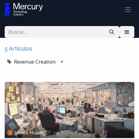
5 Artículos
Revenue Creation
×
James Huang