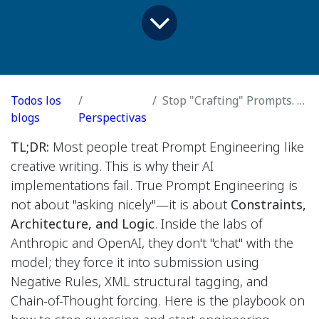
Todos los
Stop "Crafting" Prompts. Start Reverse-Engineering Them
blogs
Perspectivas
TL;DR:
Most people treat Prompt Engineering like
creative writing. This is why their AI
implementations fail. True Prompt Engineering is
not about "asking nicely"—it is about
Constraints,
Architecture, and Logic
. Inside the labs of
Anthropic and OpenAI, they don't "chat" with the
model; they force it into submission using
Negative Rules, XML structural tagging, and
Chain-of-Thought forcing. Here is the playbook on