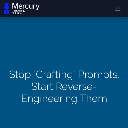
Stop "Crafting" Prompts.
Start Reverse-
Engineering Them