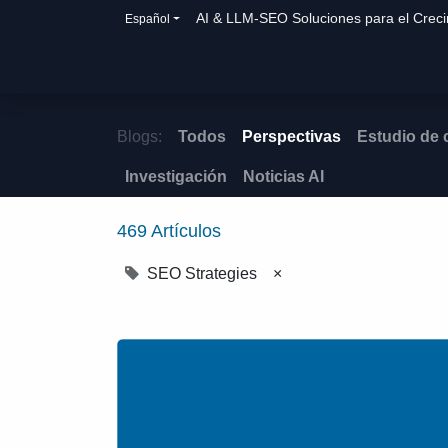
AI & LLM-SEO Soluciones para el Crec
Español
Inicio
Soluciones
Cómo ayudamos
Blogs:
Todos
Perspectivas
Estudio de
Investigación
Noticias AI
469 Artículos
SEO Strategies
×