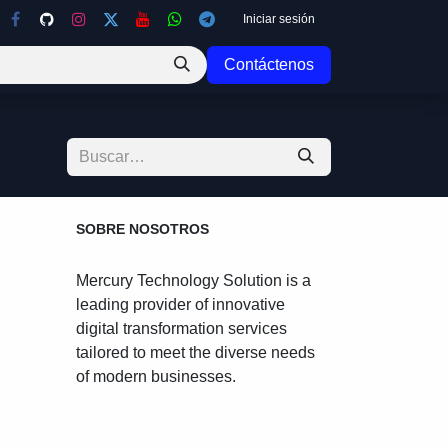
Iniciar sesión
Contáctenos
cha
SOBRE NOSOTROS
Mercury Technology Solution is a
leading provider of innovative
digital transformation services
tailored to meet the diverse
needs of modern businesses.