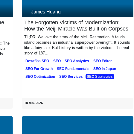
James Huang
 the
The Forgotten Victims of Modernization:
ix
How the Meiji Miracle Was Built on
Corpses
t: The
TL;DR: We love the story of the Meiji Restoration: A feudal
have
island becomes an industrial superpower overnight. It
dels
sounds like a fairy tale. But history is written by the victors.
The real story of 187...
Desafíos SEO
SEO
SEO Analytics
SEO Editor
SEO For Growth
SEO Fundamentals
SEO In Japan
ies
SEO Optimization
SEO Services
SEO Strategies
18 feb. 2026