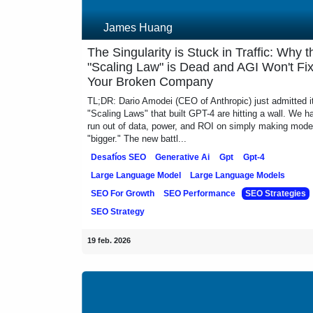
James Huang
The Singularity is Stuck in Traffic: Why
"Scaling Law" is Dead and AGI Won't F
Your Broken Company
TL;DR: Dario Amodei (CEO of Anthropic) just admitted i
"Scaling Laws" that built GPT-4 are hitting a wall. We 
run out of data, power, and ROI on simply making mo
"bigger." The new battl...
Desafíos SEO
Generative Ai
Gpt
Gpt-4
Large Language Model
Large Language Models
SEO For Growth
SEO Performance
SEO Strateg
SEO Strategy
19 feb. 2026