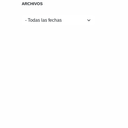
ARCHIVOS