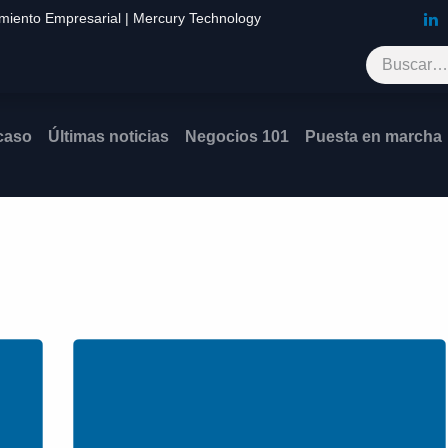
imiento Empresarial | Mercury Technology
Blog
Contáctenos
 caso
Últimas noticias
Negocios 101
Puesta en mar