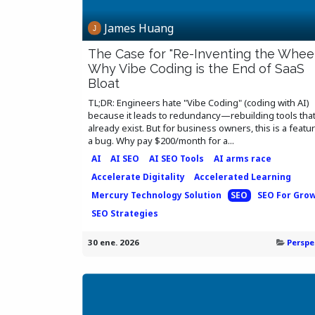
James Huang
The Case for "Re-Inventing the Wheel
Why Vibe Coding is the End of SaaS
Bloat
TL;DR: Engineers hate "Vibe Coding" (coding with AI)
because it leads to redundancy—rebuilding tools tha
already exist. But for business owners, this is a featur
a bug. Why pay $200/month for a...
AI
AI SEO
AI SEO Tools
AI arms race
Accelerate Digitality
Accelerated Learning
Mercury Technology Solution
SEO
SEO For Gro
SEO Strategies
30 ene. 2026
Perspe