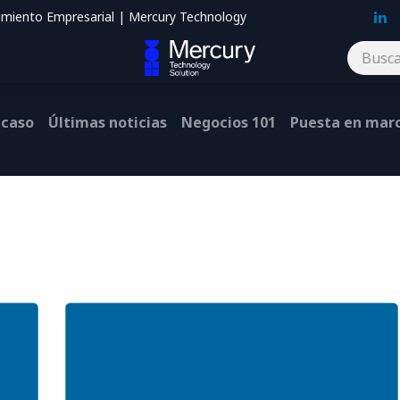
imiento Empresarial | Mercury Technology
Blog
Contáctenos
 caso
Últimas noticias
Negocios 101
Puesta en mar