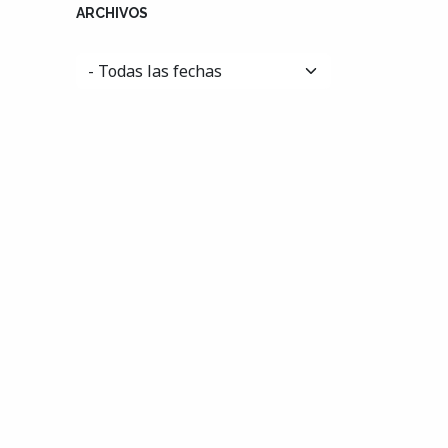
ARCHIVOS