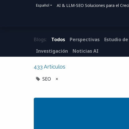
AI & LLM-SEO Soluciones para el Crec
Español
Inicio
Soluciones
Cómo ayudamos
Blogs:
Todos
Perspectivas
Estudio de
Investigación
Noticias AI
433 Artículos
SEO
×