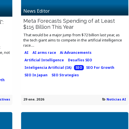
News Editor
Meta Forecasts Spending of at Least
":
$115 Billion This Year
That would be a major jump from $72 billion last year, as
the tech giant aims to compete in the artificial intelligence
race....
t
e, not
AI
AI arms race
Ai Advancements
Artificial Intelligence
Desafíos SEO
Inteligencia Artificial (IA)
SEO
SEO For Growth
SEO In Japan
SEO Strategies
wth
ctivas
29 ene. 2026
Noticias AI