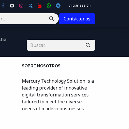
Iniciar sesión
Contáctenos
cha
SOBRE NOSOTROS
Mercury Technology Solution is a
leading provider of innovative
digital transformation services
tailored to meet the diverse
needs of modern businesses.