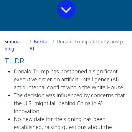
Semua
Berita
Donald Trump abruptly postpones AI order after White House infighting
blog
AI
TL;DR
Donald Trump has postponed a significant
executive order on artificial intelligence (AI)
amid internal conflict within the White House.
The decision was influenced by concerns that
the U.S. might fall behind China in AI
innovation.
No new date for the signing has been
established, raising questions about the