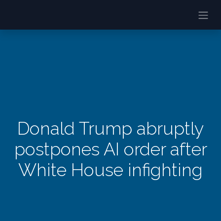
Donald Trump abruptly
postpones AI order after
White House infighting