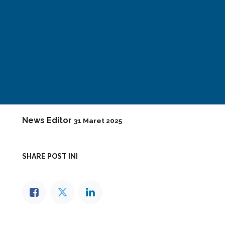
News Editor
31 Maret 2025
SHARE POST INI