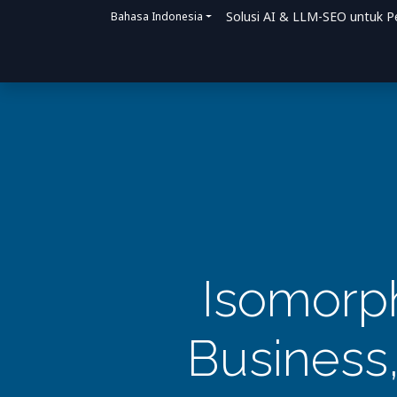
Solusi AI & LLM-SEO untuk P
Bahasa Indonesia
Beranda
Solusi
Bagaimana Kami Me
Isomorph
Business