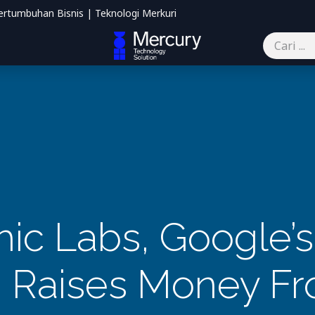
ertumbuhan Bisnis | Teknologi Merkuri
mbantu
Blog
Kontak kami
ic Labs, Google’s 
, Raises Money Fr