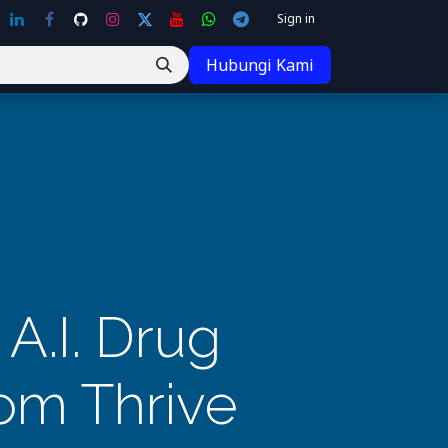
Sign in
Hubungi Kami
A.I. Drug
om Thrive