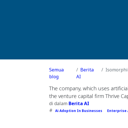
Semua
Berita
Isomorphic
blog
AI
The company, which uses artifici
the venture capital firm Thrive Cap
di dalam
Berita AI
#
Ai Adoption In Businesses
Enterprise