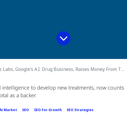
 Labs, Google’s A.I. Drug Business, Raises Money From Thrive
al intelligence to develop new treatments, now counts
ital as a backer.
 Ai Market
SEO
SEO For Growth
SEO Strategies