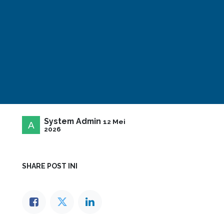
System Admin
12 Mei
2026
SHARE POST INI