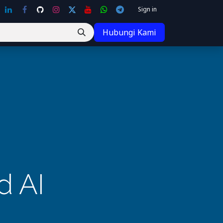
Sign in
Hubungi Kami
d AI