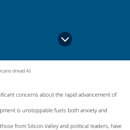
cans dread AI
ificant concerns about the rapid advancement of
opment is unstoppable fuels both anxiety and
hose from Silicon Valley and political leaders, have