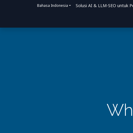
Solusi AI & LLM-SEO untuk P
Bahasa Indonesia
Beranda
Solusi
Bagaimana Kami Me
Why