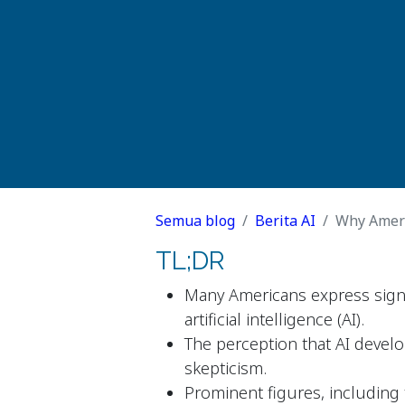
Semua blog
Berita AI
Why Ameri
TL;DR
Many Americans express sign
artificial intelligence (AI).
The perception that AI devel
skepticism.
Prominent figures, including t