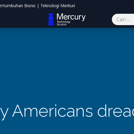
ertumbuhan Bisnis | Teknologi Merkuri
mbantu
Blog
Kontak kami
 Americans drea