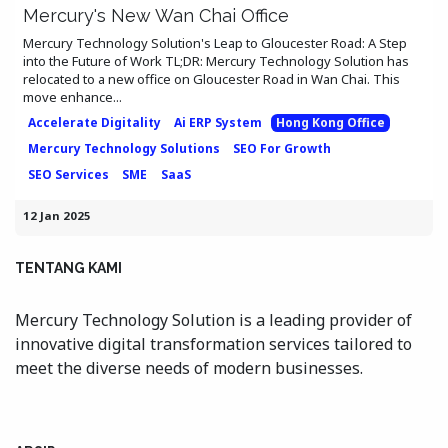
Mercury's New Wan Chai Office
Mercury Technology Solution's Leap to Gloucester Road: A Step
into the Future of Work TL;DR: Mercury Technology Solution has
relocated to a new office on Gloucester Road in Wan Chai. This
move enhance...
Accelerate Digitality
Ai ERP System
Hong Kong Office
Mercury Technology Solutions
SEO For Growth
SEO Services
SME
SaaS
12 Jan 2025
TENTANG KAMI
Mercury Technology Solution is a leading provider of
innovative digital transformation services tailored to
meet the diverse needs of modern businesses.