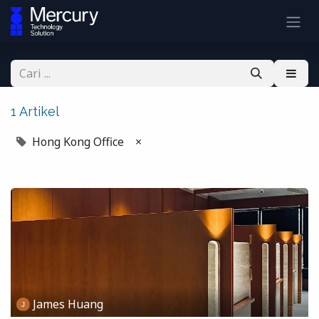
1 Artikel
Hong Kong Office
×
James Huang