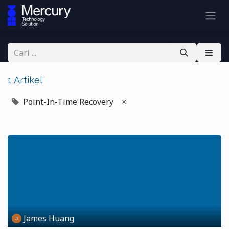
1 Artikel
Point-In-Time Recovery
×
James Huang