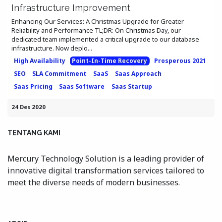
Infrastructure Improvement
Enhancing Our Services: A Christmas Upgrade for Greater
Reliability and Performance TL;DR: On Christmas Day, our
dedicated team implemented a critical upgrade to our database
infrastructure. Now deplo...
High Availability
Point-In-Time Recovery
Prosperous 2021
SEO
SLA Commitment
SaaS
Saas Approach
Saas Pricing
Saas Software
Saas Startup
24 Des 2020
TENTANG KAMI
Mercury Technology Solution is a leading provider of
innovative digital transformation services tailored to
meet the diverse needs of modern businesses.