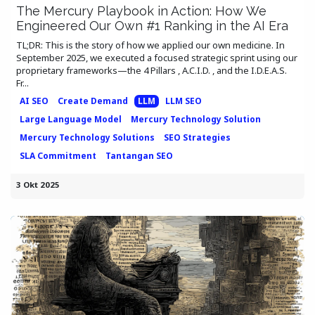
The Mercury Playbook in Action: How We
Engineered Our Own #1 Ranking in the AI Era
TL;DR: This is the story of how we applied our own medicine. In
September 2025, we executed a focused strategic sprint using our
proprietary frameworks—the 4 Pillars , A.C.I.D. , and the I.D.E.A.S.
Fr...
AI SEO
Create Demand
LLM
LLM SEO
Large Language Model
Mercury Technology Solution
Mercury Technology Solutions
SEO Strategies
SLA Commitment
Tantangan SEO
3 Okt 2025