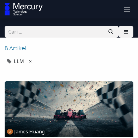
8 Artikel
LLM
×
James Huang