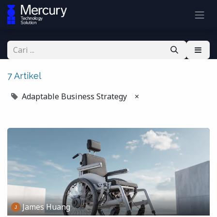
7 Artikel
Adaptable Business Strategy
×
James Huang