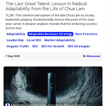
The Last Great Talent: Lesson in Radical
Adaptability from the Life of Chua Lam
TL;DR: The common perception of the late Chua Lam as a lucky,
hedonistic playboy fundamentally misses the point of his sixty-
year career. A deeper analysis reveals that his enduring success
across mul...
Adaptability
Adaptable Business Strategy
Best Practices
Leadership
Local SEO
Market Adaptability
Organic Traffic
SEO
SEO For Growth
SEO Strategies
7 Sep 2025
Wawasan
Mercury Technology Solution (Hong Kong)