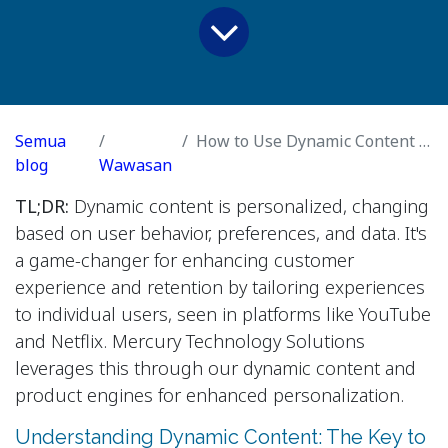
Semua
How to Use Dynamic Content for Higher Engagement?
blog
Wawasan
TL;DR:
Dynamic content is personalized, changing
based on user behavior, preferences, and data. It's
a game-changer for enhancing customer
experience and retention by tailoring experiences
to individual users, seen in platforms like YouTube
and Netflix. Mercury Technology Solutions
leverages this through our dynamic content and
product engines for enhanced personalization.
Understanding Dynamic Content: The Key to