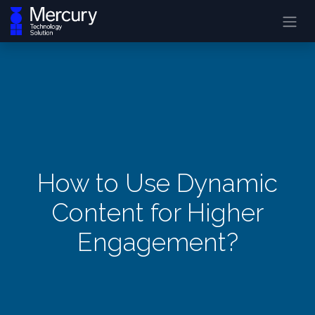
How to Use Dynamic
Content for Higher
Engagement?