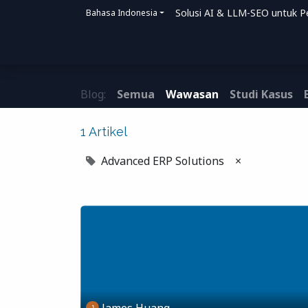
Solusi AI & LLM-SEO untuk P
Bahasa Indonesia
Beranda
Solusi
Bagaimana Kami Me
Blog:
Semua
Wawasan
Studi Kasus
1 Artikel
Advanced ERP Solutions
×
James Huang