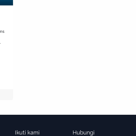
ons
.
Ikuti kami
Hubungi