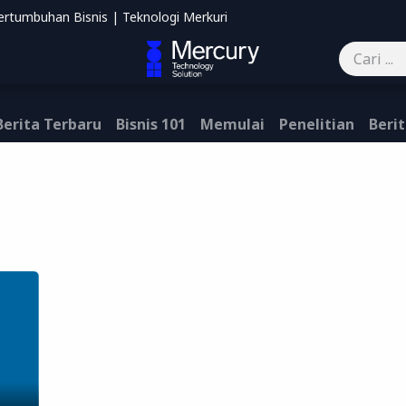
ertumbuhan Bisnis | Teknologi Merkuri
mbantu
Blog
Kontak kami
Berita Terbaru
Bisnis 101
Memulai
Penelitian
Berit