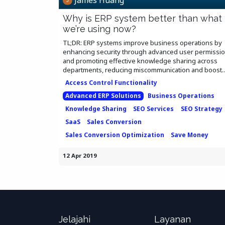
Why is ERP system better than what
we’re using now?
TL;DR: ERP systems improve business operations by
enhancing security through advanced user permissi
and promoting effective knowledge sharing across
departments, reducing miscommunication and boost..
Access Control Functionality
Advanced ERP Solutions
Business Operations
Knowledge Sharing
SEO Services
SEO Strategy
SaaS
Sales Conversion
Sales Conversion Optimization
Save Money
12 Apr 2019
Jelajahi
Layanan