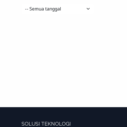
SOLUSI TEKNOLOGI