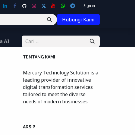
Sign in
Hubungi Kami
a AI
TENTANG KAMI
Mercury Technology Solution is a
leading provider of innovative
digital transformation services
tailored to meet the diverse
needs of modern businesses.
ARSIP