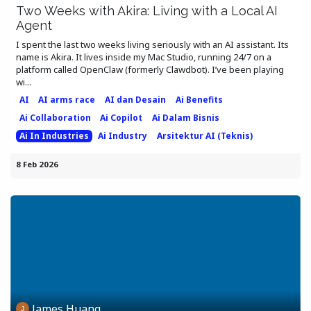
Two Weeks with Akira: Living with a Local AI
Agent
I spent the last two weeks living seriously with an AI assistant. Its
name is Akira. It lives inside my Mac Studio, running 24/7 on a
platform called OpenClaw (formerly Clawdbot). I’ve been playing
wi...
AI
AI arms race
AI dan Desain
Ai Benefits
Ai Collaboration
Ai Copilot
Ai Dalam Bisnis
Ai In Industries
Ai Industry
Arsitektur AI (Teknis)
8 Feb 2026
James Huang