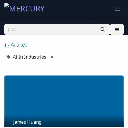
13 Artikel
Ai In Industries
×
James Huang