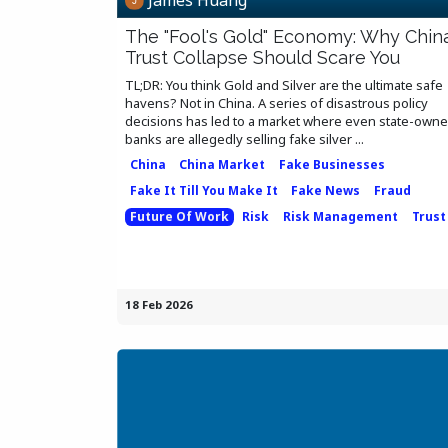
The "Fool's Gold" Economy: Why China
Trust Collapse Should Scare You
TL;DR: You think Gold and Silver are the ultimate safe
havens? Not in China. A series of disastrous policy
decisions has led to a market where even state-own
banks are allegedly selling fake silver ...
China
China Market
Fake Businesses
Fake It Till You Make It
Fake News
Fraud
Future Of Work
Risk
Risk Management
Trust
18 Feb 2026