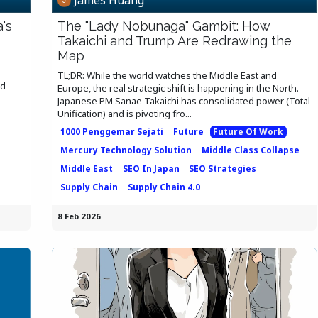
's
The "Lady Nobunaga" Gambit: How
Takaichi and Trump Are Redrawing the
Map
TL;DR: While the world watches the Middle East and
ed
Europe, the real strategic shift is happening in the North.
Japanese PM Sanae Takaichi has consolidated power (Total
Unification) and is pivoting fro...
1000 Penggemar Sejati
Future
Future Of Work
Mercury Technology Solution
Middle Class Collapse
Middle East
SEO In Japan
SEO Strategies
Supply Chain
Supply Chain 4.0
8 Feb 2026