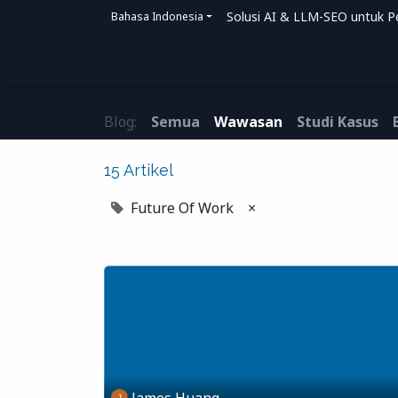
Solusi AI & LLM-SEO untuk P
Bahasa Indonesia
Beranda
Solusi
Bagaimana Kami Me
Blog:
Semua
Wawasan
Studi Kasus
15 Artikel
Future Of Work
×
James Huang