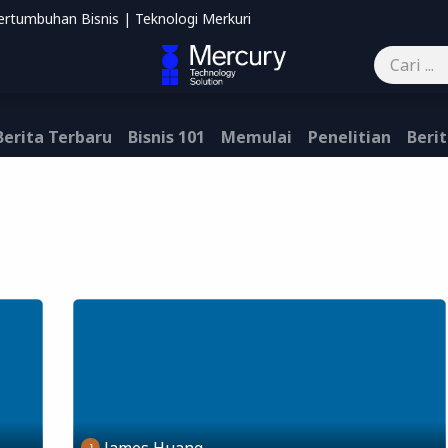
ertumbuhan Bisnis | Teknologi Merkuri
mbantu
Blog
Kontak kami
Berita Terbaru
Bisnis 101
Memulai
Penelitian
Berit
James Huang