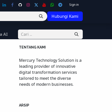
Sign in
Hubungi Kami
a AI
TENTANG KAMI
Mercury Technology Solution is a
leading provider of innovative
digital transformation services
tailored to meet the diverse
needs of modern businesses.
ARSIP