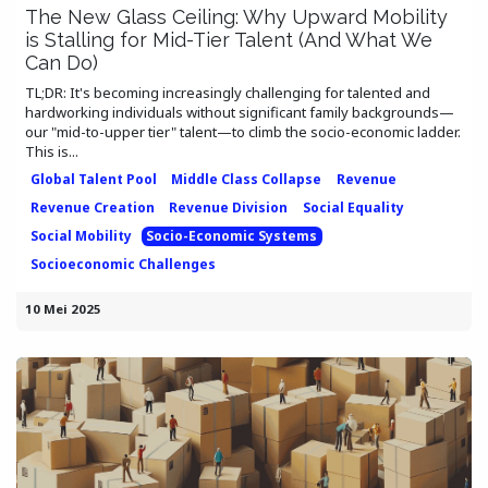
The New Glass Ceiling: Why Upward Mobility
is Stalling for Mid-Tier Talent (And What We
Can Do)
TL;DR: It's becoming increasingly challenging for talented and
hardworking individuals without significant family backgrounds—
our "mid-to-upper tier" talent—to climb the socio-economic ladder.
This is...
Global Talent Pool
Middle Class Collapse
Revenue
Revenue Creation
Revenue Division
Social Equality
Social Mobility
Socio-Economic Systems
Socioeconomic Challenges
10 Mei 2025