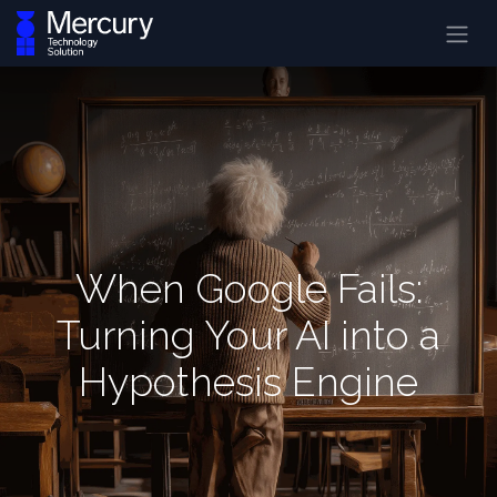
When Google Fails:
Turning Your AI into a
Hypothesis Engine