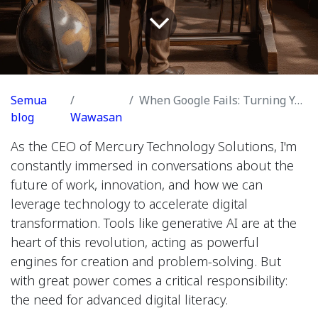
Semua
When Google Fails: Turning Your AI into a Hypothesis Engine
blog
Wawasan
As the CEO of Mercury Technology Solutions, I'm
constantly immersed in conversations about the
future of work, innovation, and how we can
leverage technology to accelerate digital
transformation. Tools like generative AI are at the
heart of this revolution, acting as powerful
engines for creation and problem-solving. But
with great power comes a critical responsibility:
the need for advanced digital literacy.