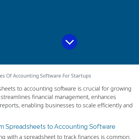
es Of Accounting Software For Startups
heets to accounting software is crucial for growing
 streamlines financial management, enhances
reports, enabling businesses to scale efficiently and
om Spreadsheets to Accounting Software
ng with a spreadsheet to track finances is common.