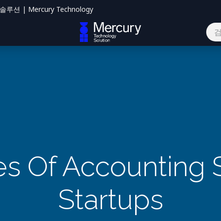
션 | Mercury Technology
하기
s Of Accounting 
Startups