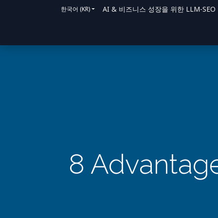
AI & 비즈니스 성장을 위한 LLM-SEO 솔루
한국어 (KR)
홈
솔루션
지원 방법
블로그
문의
8 Advantage