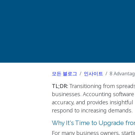
모든 블로그
인사이트
8 Advantag
TL;DR:
Transitioning from spreads
businesses. Accounting software
accuracy, and provides insightful 
respond to increasing demands.
Why It's Time to Upgrade fr
For many business owners, starti