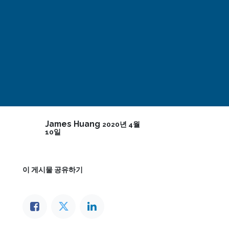
James Huang
2020년 4월
10일
이 게시물 공유하기