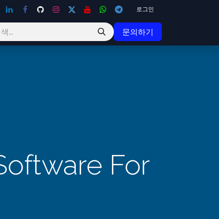
로그인
문의하기
Software For