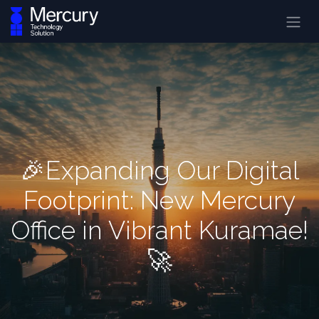
🎉Expanding Our Digital
Footprint: New Mercury
Office in Vibrant Kuramae!
🚀