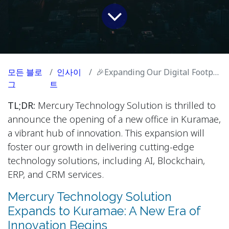
모든 블로
인사이
🎉Expanding Our Digital Footprint: New Mercury Office in Vibrant Kuramae!🚀
그
트
TL;DR:
Mercury Technology Solution is thrilled to
announce the opening of a new office in Kuramae,
a vibrant hub of innovation. This expansion will
foster our growth in delivering cutting-edge
technology solutions, including AI, Blockchain,
ERP, and CRM services.
Mercury Technology Solution
Expands to Kuramae: A New Era of
Innovation Begins