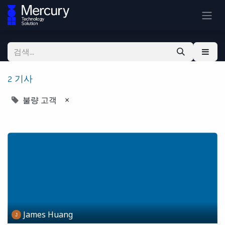
2 기사
불량 고객
×
James Huang