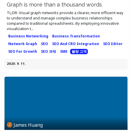
Graph is more than a thousand words
TL;DR: Visual graph networks provide a clearer, more efficient way
to understand and manage complex business relationships
compared to traditional spreadsheets. By employing innovative
visualization t...
Business Networking
Business Transformation
Network Graph
SEO
SEO And CRO Integration
SEO Editor
SEO For Growth
SEO 과제
SME
불량 고객
2020. 9. 11.
James Huang