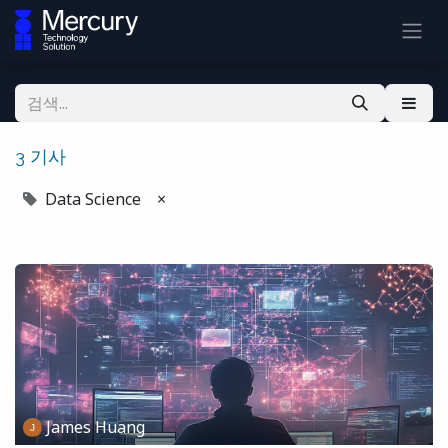
3 기사
Data Science
×
James Huang