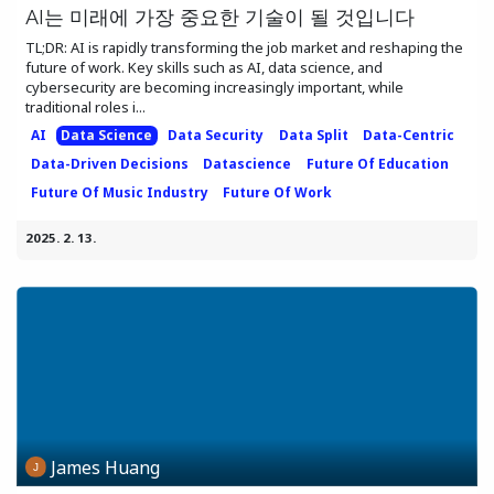
AI는 미래에 가장 중요한 기술이 될 것입니다
TL;DR: AI is rapidly transforming the job market and reshaping the
future of work. Key skills such as AI, data science, and
cybersecurity are becoming increasingly important, while
traditional roles i...
AI
Data Science
Data Security
Data Split
Data-Centric
Data-Driven Decisions
Datascience
Future Of Education
Future Of Music Industry
Future Of Work
2025. 2. 13.
James Huang