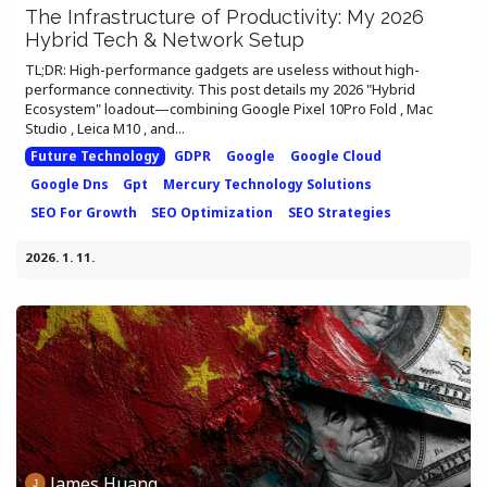
The Infrastructure of Productivity: My 2026
Hybrid Tech & Network Setup
TL;DR: High-performance gadgets are useless without high-
performance connectivity. This post details my 2026 "Hybrid
Ecosystem" loadout—combining Google Pixel 10Pro Fold , Mac
Studio , Leica M10 , and...
Future Technology
GDPR
Google
Google Cloud
Google Dns
Gpt
Mercury Technology Solutions
SEO For Growth
SEO Optimization
SEO Strategies
2026. 1. 11.
James Huang