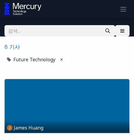
8 기사
Future Technology
×
James Huang