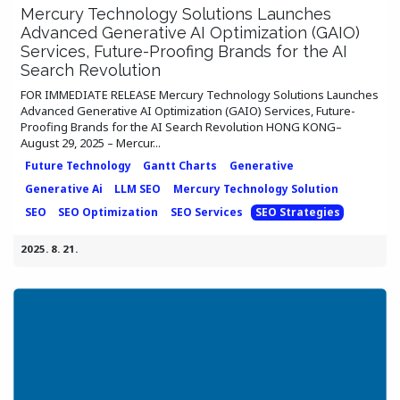
Mercury Technology Solutions Launches
Advanced Generative AI Optimization (GAIO)
Services, Future-Proofing Brands for the AI
Search Revolution
FOR IMMEDIATE RELEASE Mercury Technology Solutions Launches
Advanced Generative AI Optimization (GAIO) Services, Future-
Proofing Brands for the AI Search Revolution HONG KONG–
August 29, 2025 – Mercur...
Future Technology
Gantt Charts
Generative
Generative Ai
LLM SEO
Mercury Technology Solution
SEO
SEO Optimization
SEO Services
SEO Strategies
2025. 8. 21.