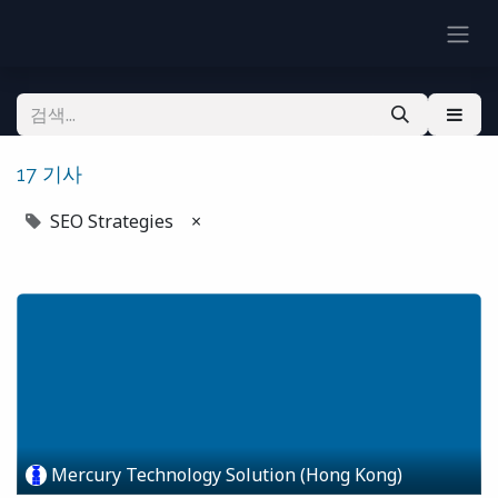
17 기사
SEO Strategies
×
Mercury Technology Solution (Hong Kong)