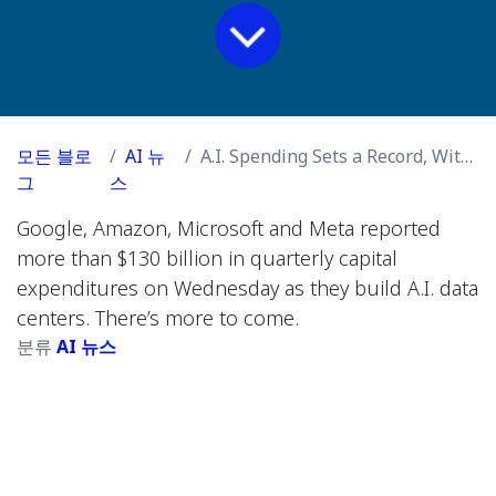
모든 블로
AI 뉴
A.I. Spending Sets a Record, With No End in Sight
그
스
Google, Amazon, Microsoft and Meta reported
more than $130 billion in quarterly capital
expenditures on Wednesday as they build A.I. data
centers. There’s more to come.
분류
AI 뉴스