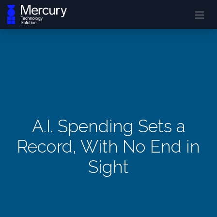
A.I. Spending Sets a
Record, With No End in
Sight