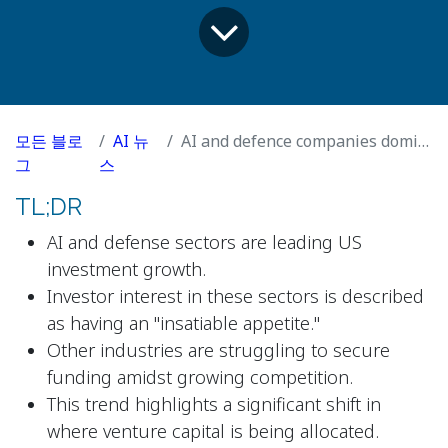
모든 블로
AI 뉴
AI and defence companies dominate US growth investment
그
스
TL;DR
AI and defense sectors are leading US
investment growth.
Investor interest in these sectors is described
as having an "insatiable appetite."
Other industries are struggling to secure
funding amidst growing competition.
This trend highlights a significant shift in
where venture capital is being allocated.