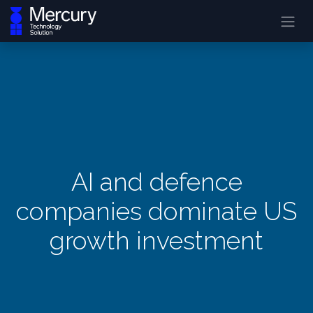
AI and defence
companies dominate US
growth investment