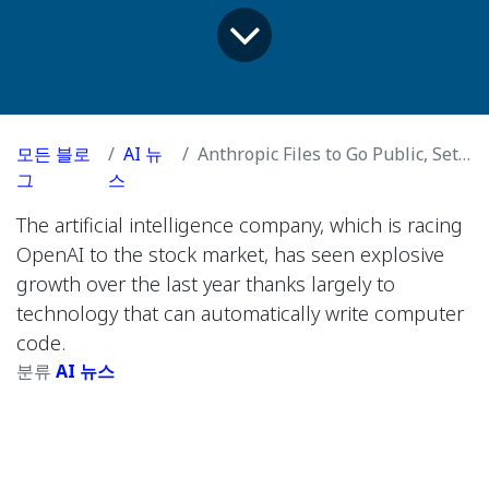
모든 블로
AI 뉴
Anthropic Files to Go Public, Setting Stage for Huge I.P.O.
그
스
The artificial intelligence company, which is racing
OpenAI to the stock market, has seen explosive
growth over the last year thanks largely to
technology that can automatically write computer
code.
분류
AI 뉴스