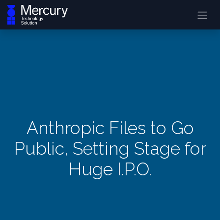
Anthropic Files to Go
Public, Setting Stage for
Huge I.P.O.