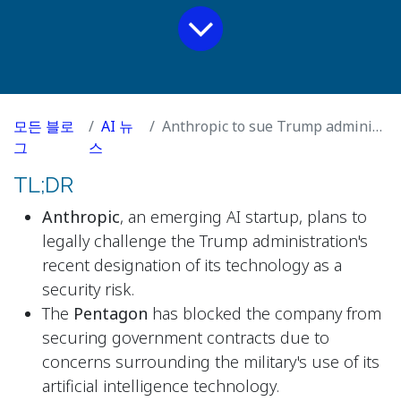
모든 블로
AI 뉴
Anthropic to sue Trump administration after AI lab is labelled security risk
그
스
TL;DR
Anthropic
, an emerging AI startup, plans to
legally challenge the Trump administration's
recent designation of its technology as a
security risk.
The
Pentagon
has blocked the company from
securing government contracts due to
concerns surrounding the military's use of its
artificial intelligence technology.