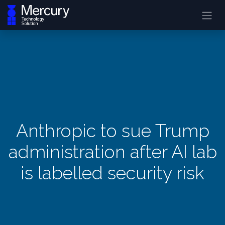
Anthropic to sue Trump
administration after AI lab
is labelled security risk