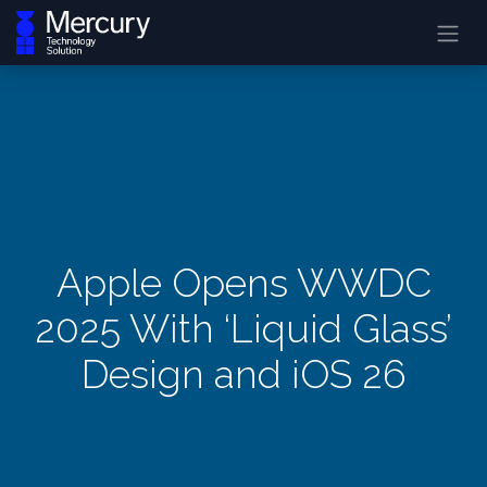
Apple Opens WWDC
2025 With ‘Liquid Glass’
Design and iOS 26