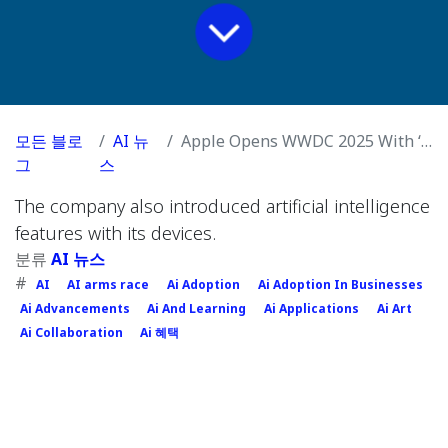
모든 블로
AI 뉴
Apple Opens WWDC 2025 With ‘Liquid Glass’ Design and iOS 26
그
스
The company also introduced artificial intelligence
features with its devices.
분류
AI 뉴스
#
AI
AI arms race
Ai Adoption
Ai Adoption In Businesses
Ai Advancements
Ai And Learning
Ai Applications
Ai Art
Ai Collaboration
Ai 혜택