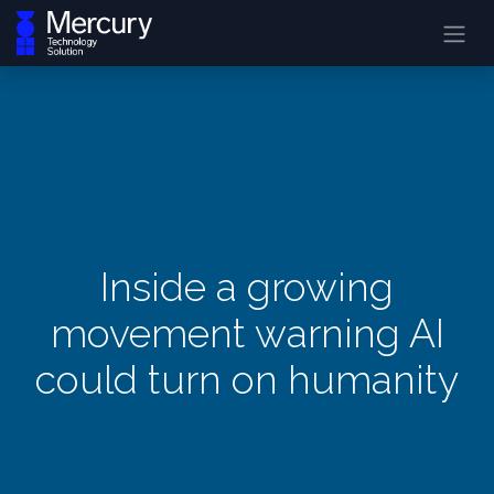
Inside a growing
movement warning AI
could turn on humanity