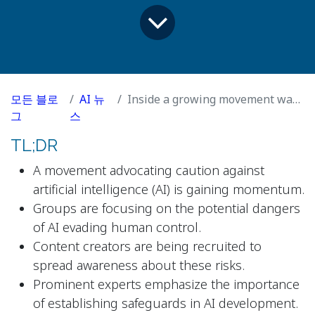
모든 블로
AI 뉴
Inside a growing movement warning AI could turn on humanity
그
스
TL;DR
A movement advocating caution against
artificial intelligence (AI) is gaining momentum.
Groups are focusing on the potential dangers
of AI evading human control.
Content creators are being recruited to
spread awareness about these risks.
Prominent experts emphasize the importance
of establishing safeguards in AI development.