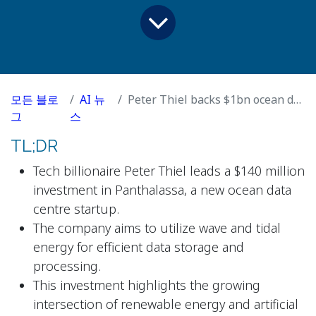
모든 블로
AI 뉴
Peter Thiel backs $1bn ocean data centre start-up powered by waves
그
스
TL;DR
Tech billionaire Peter Thiel leads a $140 million
investment in Panthalassa, a new ocean data
centre startup.
The company aims to utilize wave and tidal
energy for efficient data storage and
processing.
This investment highlights the growing
intersection of renewable energy and artificial