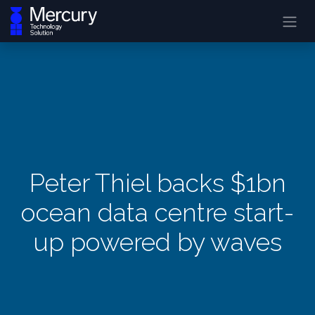
Peter Thiel backs $1bn
ocean data centre start-
up powered by waves