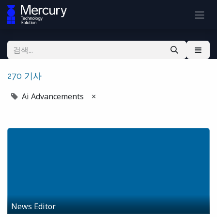
270 기사
Ai Advancements
×
News Editor