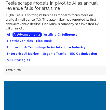
Tesla scraps models in pivot to AI as annual
revenue falls for first time
TL;DR Tesla is shifting its business model to focus more on
artificial intelligence (AI). The automaker has reported its first
annual revenue decline. Elon Musk's company has invested $2
billion in xA...
AI
Ai Advancements
Artificial Intelligence
Electric Vehicles
Elon Musk
Embracing Ai Technology In Architecture Industry
Enterprise Ai Market
Organic Traffic
SEO Optimization
SEO Strategies
2026. 1. 29.