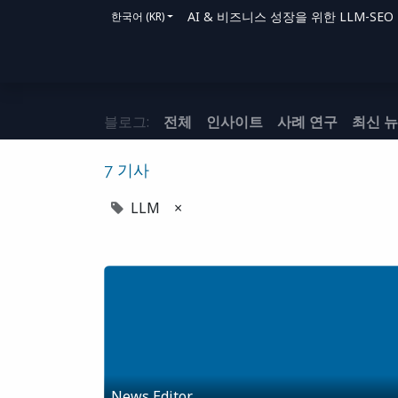
AI & 비즈니스 성장을 위한 LLM-SEO 솔루
한국어 (KR)
홈
솔루션
지원 방법
블로그
문의
블로그:
전체
인사이트
사례 연구
최신 
7 기사
LLM
×
News Editor