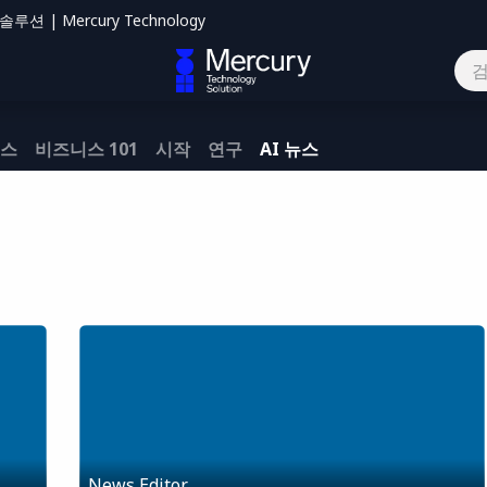
션 | Mercury Technology
하기
뉴스
비즈니스 101
시작
연구
AI 뉴스
News Editor