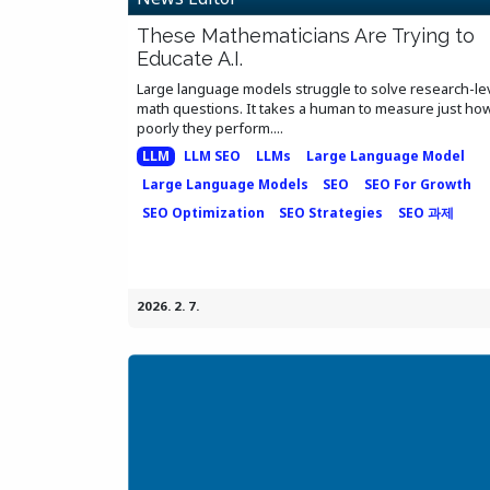
These Mathematicians Are Trying to
Educate A.I.
Large language models struggle to solve research-le
math questions. It takes a human to measure just ho
poorly they perform....
LLM
LLM SEO
LLMs
Large Language Model
Large Language Models
SEO
SEO For Growth
SEO Optimization
SEO Strategies
SEO 과제
2026. 2. 7.