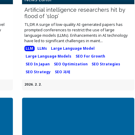
Artificial intelligence researchers hit by
flood of ‘slop’
vel
TL;DR A surge of low-quality AI-generated papers has
w
prompted conferences to restrict the use of large
language models (LLMs). Enhancements in AI technology
have led to significant challenges in maint...
LLM
LLMs
Large Language Model
Large Language Models
SEO For Growth
SEO In Japan
SEO Optimization
SEO Strategies
SEO Strategy
SEO 과제
2026. 2. 2.