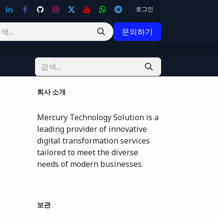
로그인
문의하기
회사 소개
Mercury Technology Solution is a
leading provider of innovative
digital transformation services
tailored to meet the diverse
needs of modern businesses.
보관