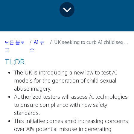
모든 블로
AI 뉴
UK seeking to curb AI child sex abuse imagery with tougher testing
그
스
TL;DR
The UK is introducing a new law to test AI
models for the generation of child sexual
abuse imagery.
Authorized testers will assess AI technologies
to ensure compliance with new safety
standards.
This initiative comes amid increasing concerns
over AI's potential misuse in generating