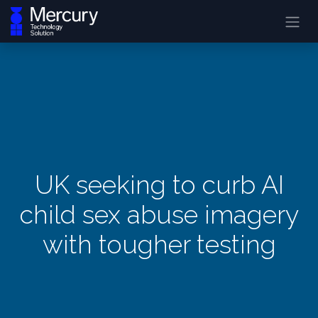
UK seeking to curb AI
child sex abuse imagery
with tougher testing