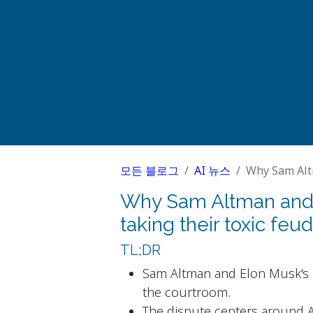
모든 블로그
AI 뉴스
Why Sam Altman 
Why Sam Altman and 
taking their toxic feud
TL;DR
Sam Altman and Elon Musk's l
the courtroom.
The dispute centers around A