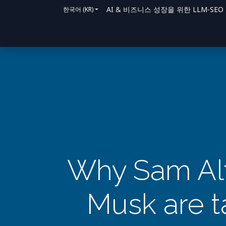
AI & 비즈니스 성장을 위한 LLM-SEO 솔루
한국어 (KR)
홈
솔루션
지원 방법
블로그
문의
Why Sam Alt
Musk are ta