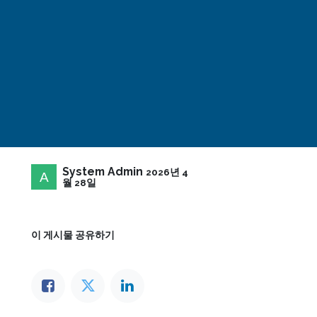
System Admin
2026년 4
월 28일
이 게시물 공유하기