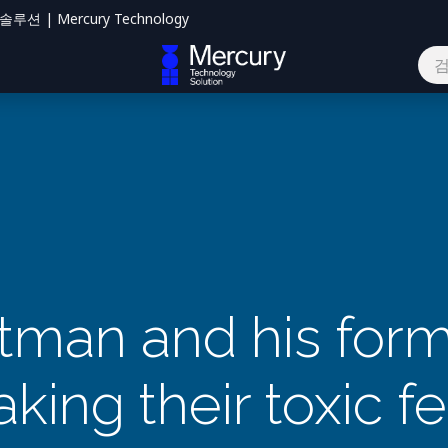
션 | Mercury Technology
하기
man and his form
king their toxic f