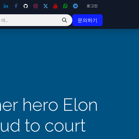
로그인
문의하기
er hero Elon
eud to court