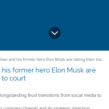
and his former hero Elon Musk are taking their toxic feud to court
his former hero Elon Musk are
 to court
ongstanding feud transitions from social media to
I company OpenAI and its strategic direction.