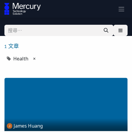
1 文章
Health
×
James Huang