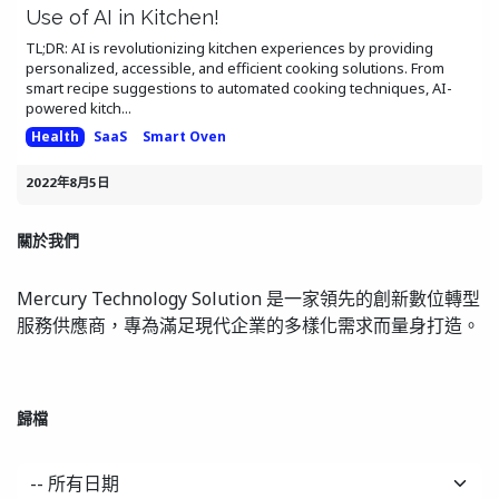
Use of AI in Kitchen!
TL;DR: AI is revolutionizing kitchen experiences by providing
personalized, accessible, and efficient cooking solutions. From
smart recipe suggestions to automated cooking techniques, AI-
powered kitch...
Health
SaaS
Smart Oven
2022年8月5日
關於我們
Mercury Technology Solution 是一家領先的創新數位轉型
服務供應商，專為滿足現代企業的多樣化需求而量身打造。
歸檔