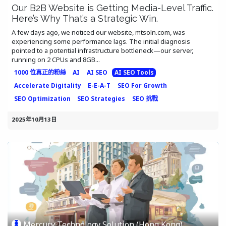
Our B2B Website is Getting Media-Level Traffic.
Here’s Why That’s a Strategic Win.
A few days ago, we noticed our website, mtsoln.com, was
experiencing some performance lags. The initial diagnosis
pointed to a potential infrastructure bottleneck—our server,
running on 2 CPUs and 8GB...
1000 位真正的粉絲
AI
AI SEO
AI SEO Tools
Accelerate Digitality
E-E-A-T
SEO For Growth
SEO Optimization
SEO Strategies
SEO 挑戰
2025年10月13日
Mercury Technology Solution (Hong Kong)