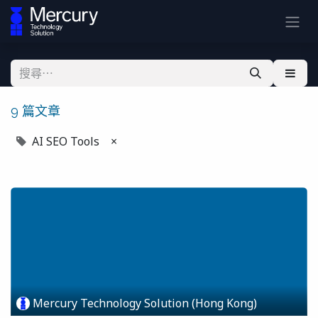
9 篇文章
AI SEO Tools
×
Mercury Technology Solution (Hong Kong)