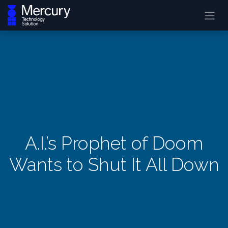
A.I.’s Prophet of Doom
Wants to Shut It All Down