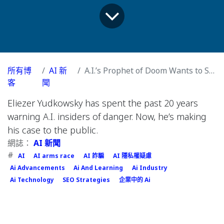
所有博
AI 新
A.I.’s Prophet of Doom Wants to Shut It All Down
客
聞
Eliezer Yudkowsky has spent the past 20 years
warning A.I. insiders of danger. Now, he’s making
his case to the public.
網誌：
AI 新聞
#
AI
AI arms race
AI 詐騙
AI 隱私權疑慮
Ai Advancements
Ai And Learning
Ai Industry
Ai Technology
SEO Strategies
企業中的 Ai