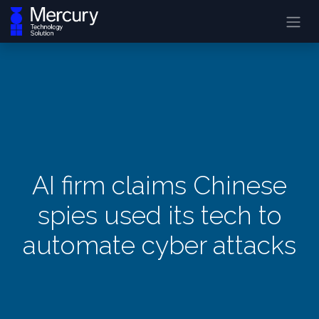
AI firm claims Chinese
spies used its tech to
automate cyber attacks