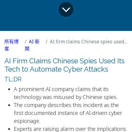
所有博
AI 新
AI firm claims Chinese spies used its tech to automate cyber attacks
客
聞
AI Firm Claims Chinese Spies Used Its
Tech to Automate Cyber Attacks
TL;DR
A prominent AI company claims that its
technology was misused by Chinese spies.
The company describes this incident as the
first documented instance of AI-driven cyber
espionage.
Experts are raising alarm over the implications