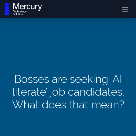
Bosses are seeking ‘AI
literate’ job candidates.
What does that mean?