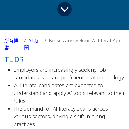
所有博
AI 新
Bosses are seeking ‘AI literate’ job candidates. What does that mean?
客
聞
TL;DR
Employers are increasingly seeking job
candidates who are proficient in AI technology.
‘AI literate’ candidates are expected to
understand and apply AI tools relevant to their
roles.
The demand for AI literacy spans across
various sectors, driving a shift in hiring
practices.