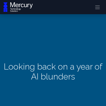
Looking back on a year of
AI blunders