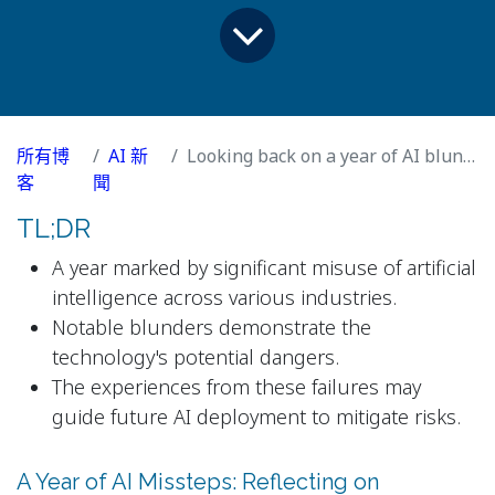
所有博
AI 新
Looking back on a year of AI blunders
客
聞
TL;DR
A year marked by significant misuse of artificial
intelligence across various industries.
Notable blunders demonstrate the
technology's potential dangers.
The experiences from these failures may
guide future AI deployment to mitigate risks.
A Year of AI Missteps: Reflecting on