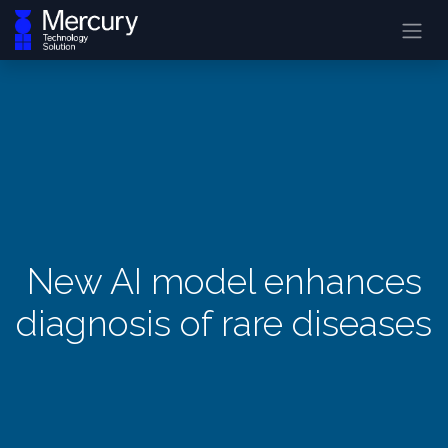
New AI model enhances
diagnosis of rare diseases