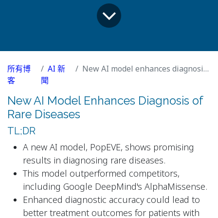
所有博
AI 新
New AI model enhances diagnosis of rare diseases
客
聞
New AI Model Enhances Diagnosis of
Rare Diseases
TL;DR
A new AI model, PopEVE, shows promising
results in diagnosing rare diseases.
This model outperformed competitors,
including Google DeepMind's AlphaMissense.
Enhanced diagnostic accuracy could lead to
better treatment outcomes for patients with