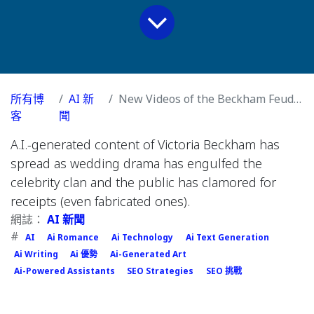
所有博
AI 新
New Videos of the Beckham Feud Are Fake. Nobody Seems to Care.
客
聞
A.I.-generated content of Victoria Beckham has
spread as wedding drama has engulfed the
celebrity clan and the public has clamored for
receipts (even fabricated ones).
網誌：
AI 新聞
#
AI
Ai Romance
Ai Technology
Ai Text Generation
Ai Writing
Ai 優勢
Ai-Generated Art
Ai-Powered Assistants
SEO Strategies
SEO 挑戰