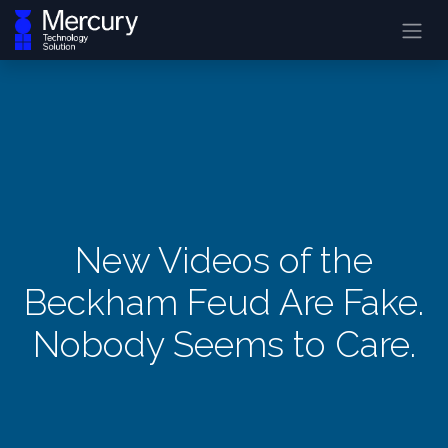
New Videos of the
Beckham Feud Are Fake.
Nobody Seems to Care.