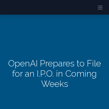
OpenAI Prepares to File
for an I.P.O. in Coming
Weeks