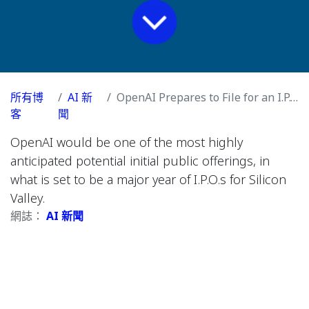
所有博
AI 新
OpenAI Prepares to File for an I.P.O. in Coming Weeks
客
聞
OpenAI would be one of the most highly
anticipated potential initial public offerings, in
what is set to be a major year of I.P.O.s for Silicon
Valley.
網誌：
AI 新聞