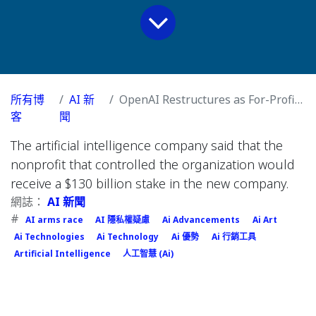
所有博
AI 新
OpenAI Restructures as For-Profit Company
客
聞
The artificial intelligence company said that the
nonprofit that controlled the organization would
receive a $130 billion stake in the new company.
網誌：
AI 新聞
#
AI arms race
AI 隱私權疑慮
Ai Advancements
Ai Art
Ai Technologies
Ai Technology
Ai 優勢
Ai 行銷工具
Artificial Intelligence
人工智慧 (Ai)