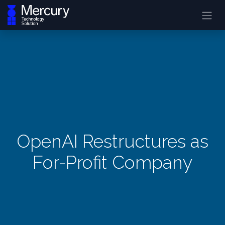
OpenAI Restructures as
For-Profit Company