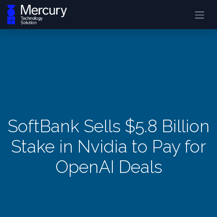
SoftBank Sells $5.8 Billion
Stake in Nvidia to Pay for
OpenAI Deals