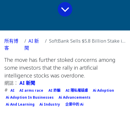
所有博
AI 新
SoftBank Sells $5.8 Billion Stake in Nvidia to Pay for OpenAI Deals
客
聞
The move has further stoked concerns among
some investors that the rally in artificial
intelligence stocks was overdone.
網誌：
AI 新聞
#
AI
AI arms race
AI 詐騙
AI 隱私權疑慮
Ai Adoption
Ai Adoption In Businesses
Ai Advancements
Ai And Learning
Ai Industry
企業中的 Ai