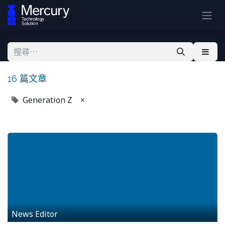
16 篇文章
Generation Z
×
News Editor