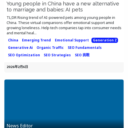
Young people in China have a new alternative
to marriage and babies: AI pets
TL;DR Rising trend of AI-powered pets among young people in
China. These virtual companions offer emotional support amid
growing loneliness. Help tech companies tap into consumer needs
and mental heal...
China
Emerging Trend
Emotional Support
Generation Z
Generative Ai
Organic Traffic
SEO Fundamentals
SEO Optimization
SEO Strategies
SEO 挑戰
2026年2月6日
News Editor